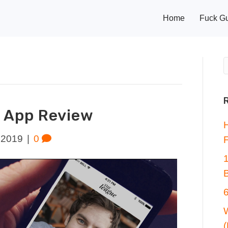
Home
Fuck G
 App Review
 2019
|
0
F
6
W