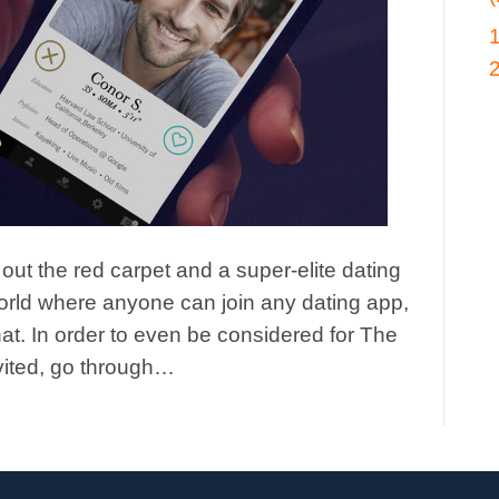
ut the red carpet and a super-elite dating
orld where anyone can join any dating app,
at. In order to even be considered for The
vited, go through…