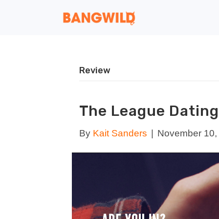
Review
The League Dating
By
Kait Sanders
|
November 10,