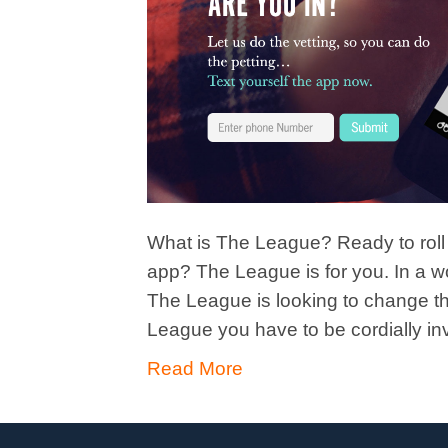
What is The League? Ready to roll o
app? The League is for you. In a w
The League is looking to change th
League you have to be cordially in
Read More