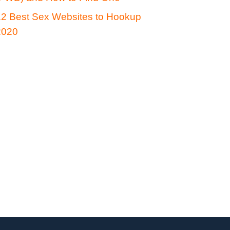
12 Best Sex Websites to Hookup
2020