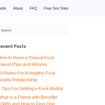
uide
About
FAQ
Free Sex Sites
Recent Posts
How to Have a Casual Fuck
riend (Tips and Advice)
10 Rules For A Healthy Fuck
Buddy Relationship
 Tips For Getting a Fuck Buddy
hat is a Friend with Benefits
(FWB) and How to Find One